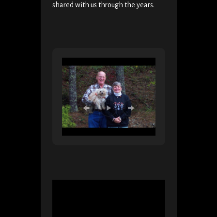
shared with us through the years.