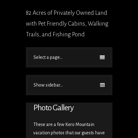
82 Acres of Privately Owned Land
with Pet Friendly Cabins, Walking
Trails, and Fishing Pond
Select a page...
Show sidebar...
Photo Gallery
These are a few Kero Mountain
vacation photos that our guests have