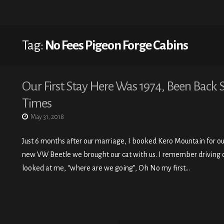
Tag:
No Fees Pigeon Forge Cabins
Our First Stay Here Was 1974, Been Back 
Times
May 31, 2018
Just 6 months after our marriage, I booked Kero Mountain for our 
new VW Beetle we brought our cat with us. I remember driving o
looked at me, “where are we going”, Oh No my first…