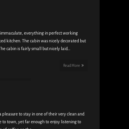
 immaculate, everything in perfect working
cked kitchen. The cabin was nicely decorated but
he cabin is fairly small but nicely laid…
Read More
 pleasure to stay in one of their very clean and
 to town, yet far enough to enjoy listening to