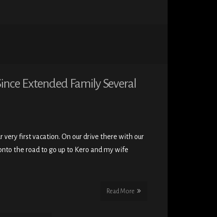
Since Extended Family Several
very first vacation. On our drive there with our
nto the road to go up to Kero and my wife
Read More