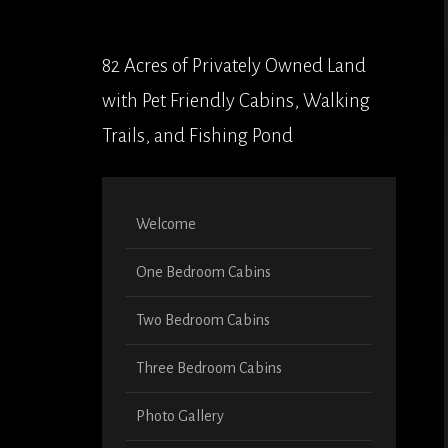
82 Acres of Privately Owned Land
with Pet Friendly Cabins, Walking
Trails, and Fishing Pond
Welcome
One Bedroom Cabins
Two Bedroom Cabins
Three Bedroom Cabins
Photo Gallery