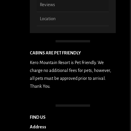
Reviews
Location
CABINS ARE PET FRIENDLY
Kero Mountain Resort is Pet Friendly. We
charge no additional fees for pets, however,
all pets must be approved prior to arrival.
Thank You.
FIND US
Address