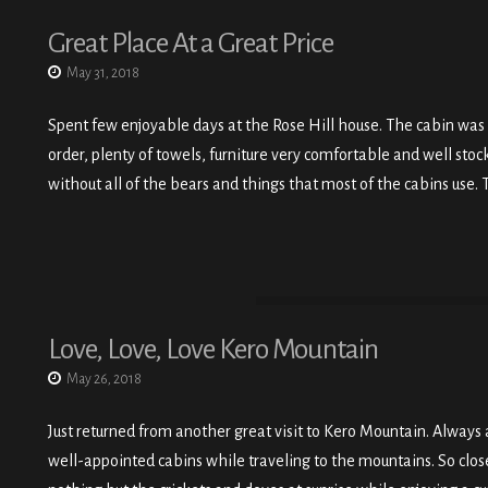
Great Place At a Great Price
May 31, 2018
Spent few enjoyable days at the Rose Hill house. The cabin was
order, plenty of towels, furniture very comfortable and well sto
without all of the bears and things that most of the cabins use. T
Love, Love, Love Kero Mountain
May 26, 2018
Just returned from another great visit to Kero Mountain. Always a
well-appointed cabins while traveling to the mountains. So close