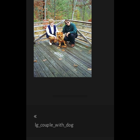
Post
navigation
lg_couple_with_dog
Previous