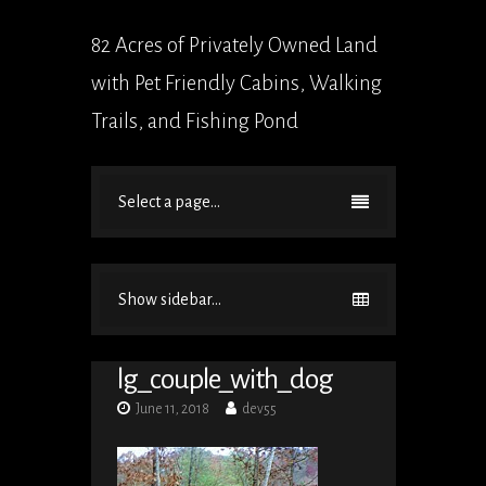
82 Acres of Privately Owned Land
with Pet Friendly Cabins, Walking
Trails, and Fishing Pond
Select a page...
Show sidebar...
lg_couple_with_dog
June 11, 2018
dev55